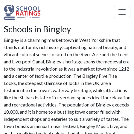
Schools in Bingley
Bingley is a charming market town in West Yorkshire that
stands out for its rich history, captivating natural beauty, and
vibrant cultural scene. Located on the River Aire and the Leeds
and Liverpool Canal, Bingley's heritage spans the medieval era
to the industrial revolution as it was a market town since 1212
and a center of textile production. The Bingley Five Rise
Locks, the steepest staircase of locks in the UK, are a
testament to the town's waterway heritage, while attractions
like the St. Ives Estate offer verdant spaces ideal for relaxation
and recreational activities. The population of Bingley exceeds
18,000, and it is home to a bustling town center filled with
independent shops and eateries to suit a variety of tastes. The
town boasts an annual music festival, Bingley Music Live, and
hosts a walking festival celebrating its stunning natural