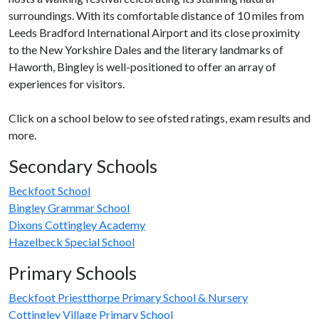
surroundings. With its comfortable distance of 10 miles from
Leeds Bradford International Airport and its close proximity
to the New Yorkshire Dales and the literary landmarks of
Haworth, Bingley is well-positioned to offer an array of
experiences for visitors.
Click on a school below to see ofsted ratings, exam results and
more.
Secondary Schools
Beckfoot School
Bingley Grammar School
Dixons Cottingley Academy
Hazelbeck Special School
Primary Schools
Beckfoot Priestthorpe Primary School & Nursery
Cottingley Village Primary School