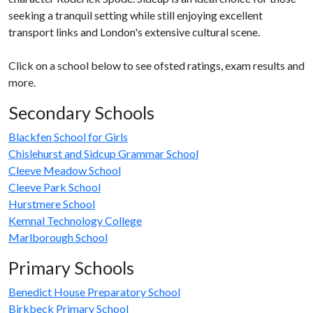
seeking a tranquil setting while still enjoying excellent
transport links and London's extensive cultural scene.
Click on a school below to see ofsted ratings, exam results and
more.
Secondary Schools
Blackfen School for Girls
Chislehurst and Sidcup Grammar School
Cleeve Meadow School
Cleeve Park School
Hurstmere School
Kemnal Technology College
Marlborough School
Primary Schools
Benedict House Preparatory School
Birkbeck Primary School