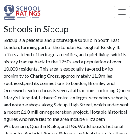
Schools in Sidcup
Sidcup is a peaceful and picturesque suburb in South East
London, forming part of the London Borough of Bexley. It
offers a blend of heritage, amenities, and quiet living, with its
history tracing back to the 1250s and a population of over
10,000 residents. This area is especially favored by its
proximity to Charing Cross, approximately 11.3 miles
southeast, and its connections to London, Bromley, and
Greenwich. Sidcup boasts several attractions, including Queen
Mary's Hospital, Leisure Centre, colleges, secondary schools,
and notable shops along Sidcup High Street, which underwent
a recent £1.8 million regeneration project. Notable historical
figures who have ties to the area include Elizabeth
Wiskemann, Quentin Blake, and P.G. Wodehouse's fictional
character Roderick Spode. Sidcup is an ideal choice for those