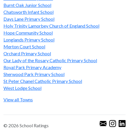
Burnt Oak Junior School
Chatsworth Infant School
Days Lane Primary School
Holy Trinity Lamorbey Church of England School
Hope Community School
Longlands Primary School
Merton Court School
Orchard Primary School
Our Lady of the Rosary Catholic Primary School
Royal Park Primary Academy
Sherwood Park Primary School
St Peter Chanel Catholic Primary School
West Lodge School
View all Towns
© 2026 School Ratings