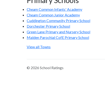
Primary Schools
Cheam Common Infants' Academy
Cheam Common Junior Academy
Cuddington Community Primary School
Dorchester Primary School
Green Lane Primary and Nursery School
Malden Parochial CofE Primary School
View all Towns
© 2026 School Ratings