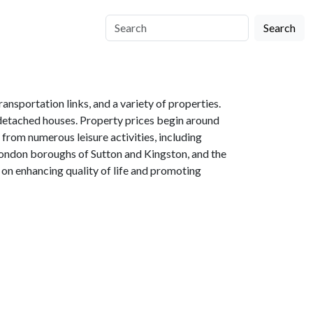
Search
nsportation links, and a variety of properties.
o detached houses. Property prices begin around
rom numerous leisure activities, including
e London boroughs of Sutton and Kingston, and the
on enhancing quality of life and promoting