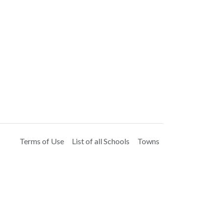
Terms of Use
List of all Schools
Towns