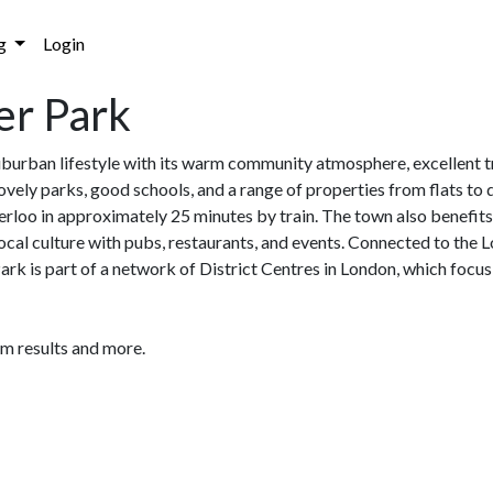
g
Login
er Park
urban lifestyle with its warm community atmosphere, excellent tra
lovely parks, good schools, and a range of properties from flats t
o in approximately 25 minutes by train. The town also benefits f
g local culture with pubs, restaurants, and events. Connected to th
k is part of a network of District Centres in London, which focus 
am results and more.