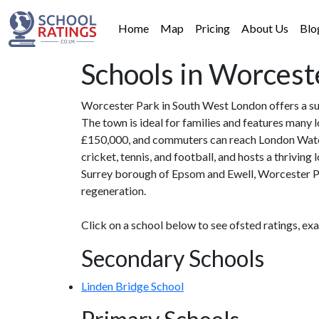
Home
Map
Pricing
About Us
Blo
Schools in Worcest
Worcester Park in South West London offers a sub
The town is ideal for families and features many 
£150,000, and commuters can reach London Waterlo
cricket, tennis, and football, and hosts a thrivin
Surrey borough of Epsom and Ewell, Worcester Par
regeneration.
Click on a school below to see ofsted ratings, ex
Secondary Schools
Linden Bridge School