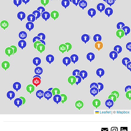
Leaflet
|
©
Mapbox