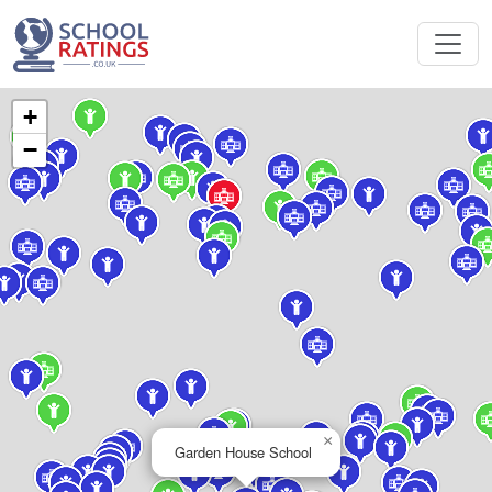
+
−
×
Garden House School