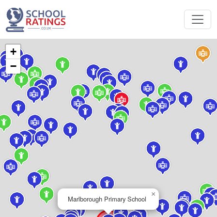
+
−
×
Marlborough Primary School