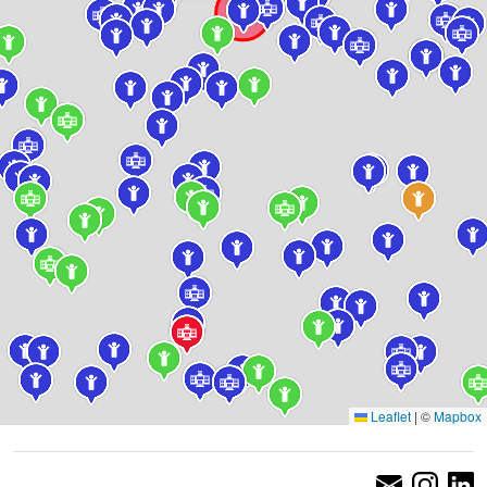
Leaflet
|
©
Mapbox