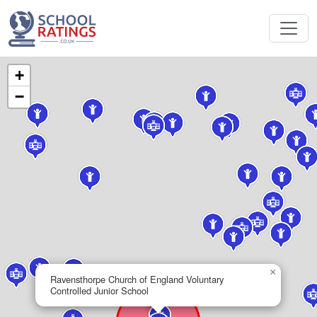
+
−
×
Ravensthorpe Church of England Voluntary
Controlled Junior School