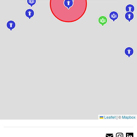
Leaflet
|
©
Mapbox