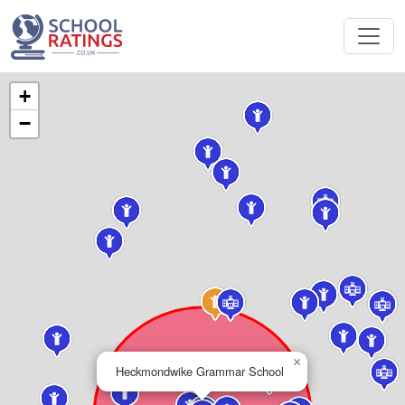
+
−
×
Heckmondwike Grammar School