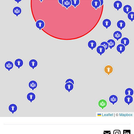
Leaflet
|
©
Mapbox