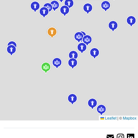
Leaflet
|
©
Mapbox