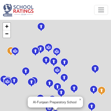
+
−
×
Al-Furqaan Preparatory School