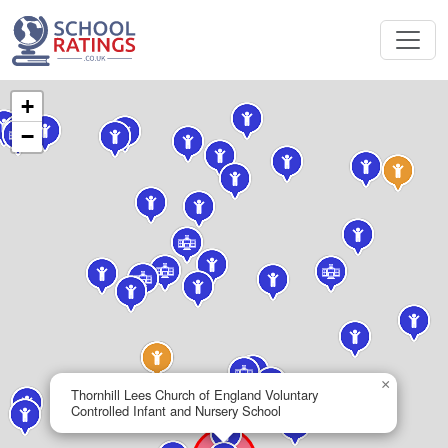
+
−
×
Thornhill Lees Church of England Voluntary
Controlled Infant and Nursery School