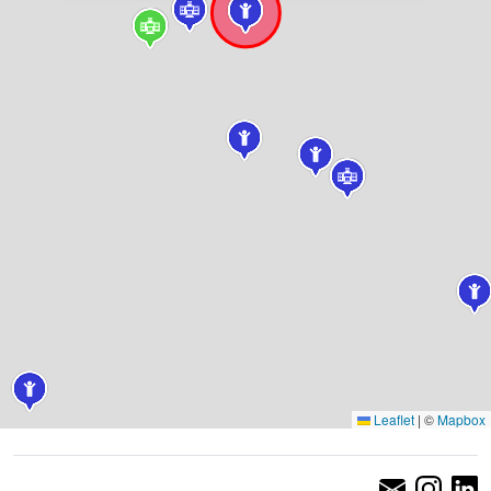
Leaflet
|
©
Mapbox