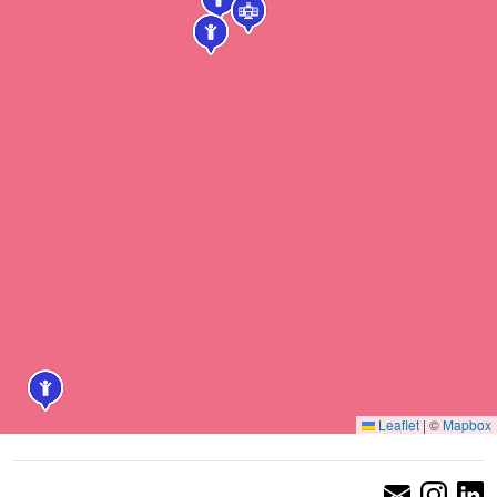
Leaflet
|
©
Mapbox