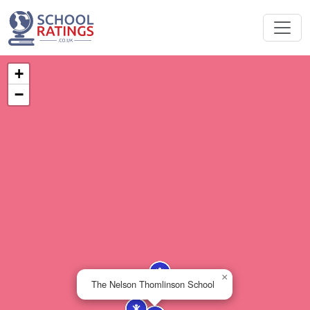
+
−
×
The Nelson Thomlinson School