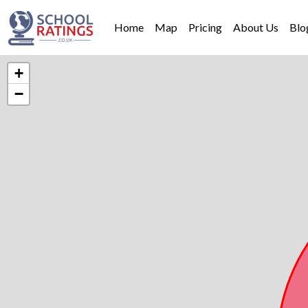
Home
Map
Pricing
About Us
Blo
+
−