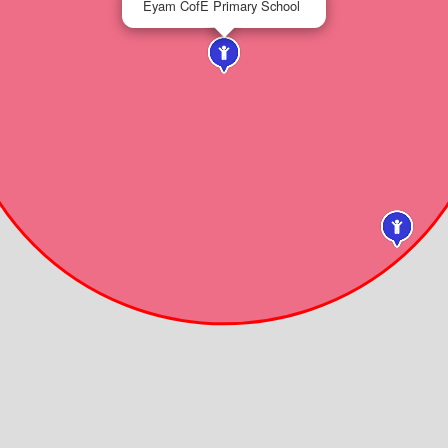
Eyam CofE Primary School