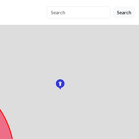
Search