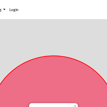
g
Login
×