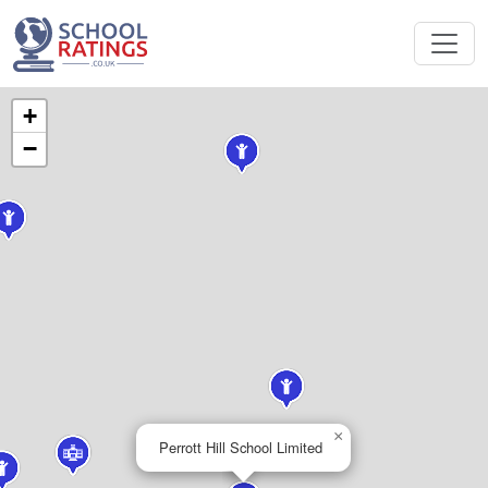
+
−
×
Perrott Hill School Limited