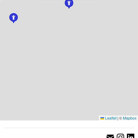
Leaflet
|
©
Mapbox