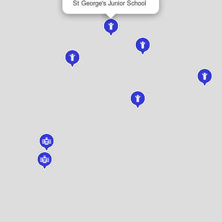
St George's Junior School