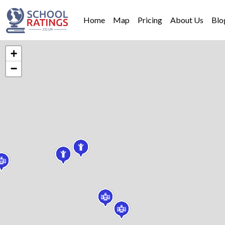
Home
Map
Pricing
About Us
Blo
+
−