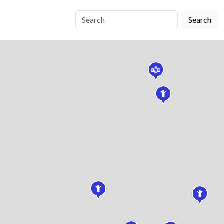
Search