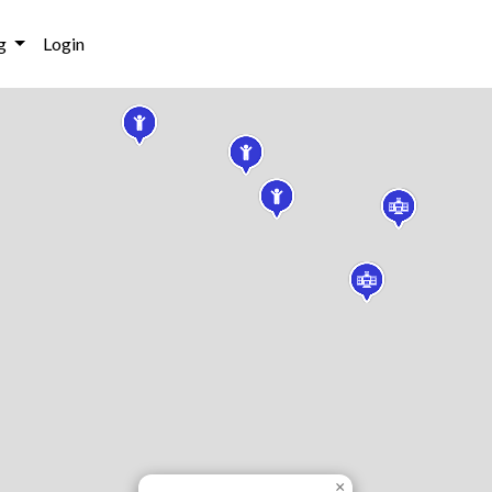
g
Login
×