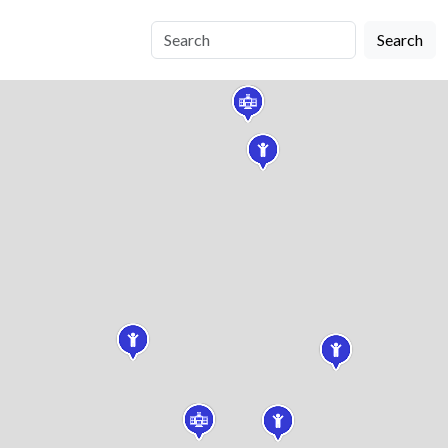
Search