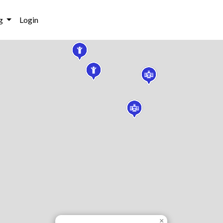
g
Login
×