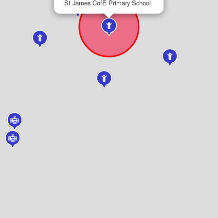
St James CofE Primary School