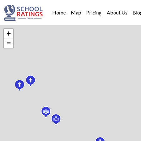
Home
Map
Pricing
About Us
Blo
+
−