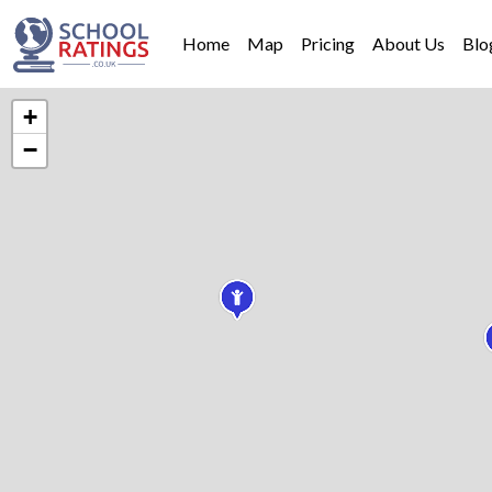
Home
Map
Pricing
About Us
Blo
+
−