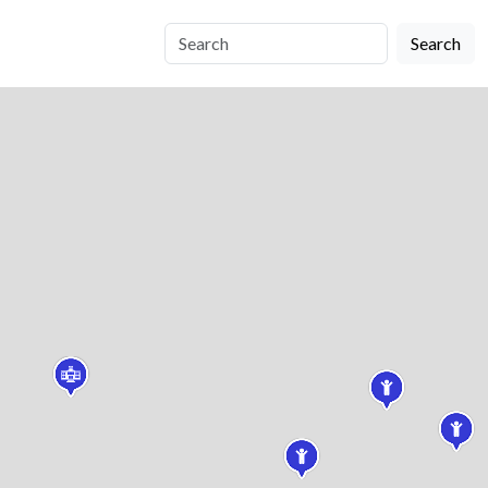
Search