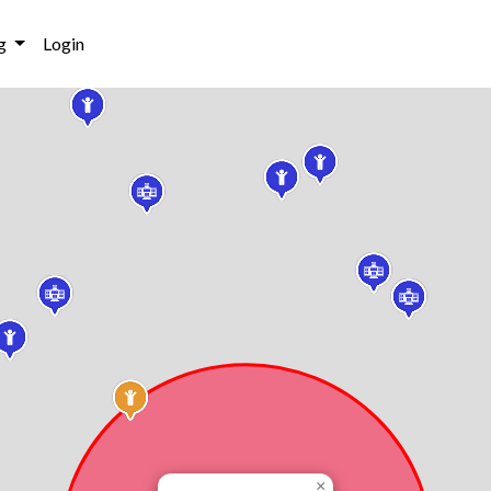
g
Login
×