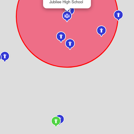
Jubilee High School