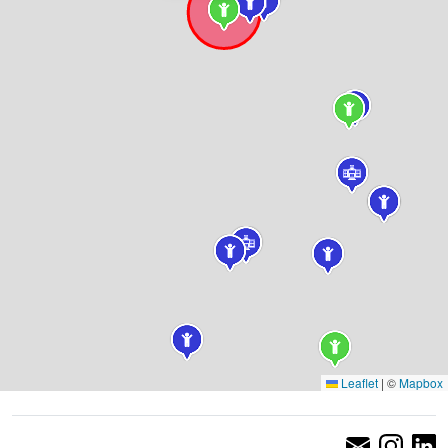
Leaflet
|
©
Mapbox