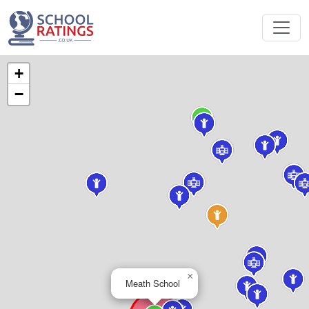
+
−
×
Meath School