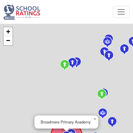
+
−
×
Broadmere Primary Academy