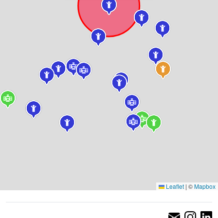
Leaflet
|
©
Mapbox