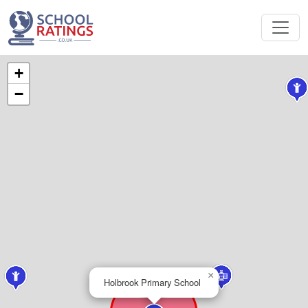
+
−
×
Holbrook Primary School