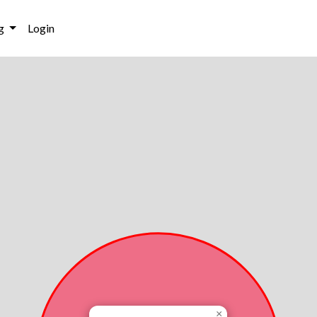
g
Login
×