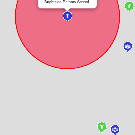
Brightside Primary School