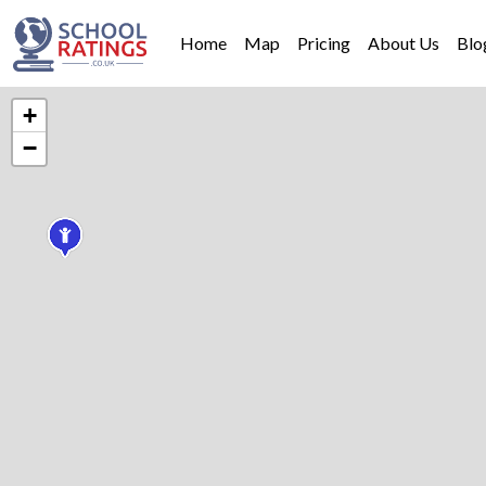
Home
Map
Pricing
About Us
Blo
+
−