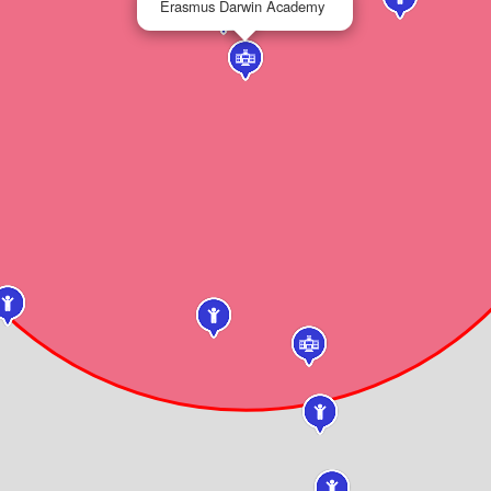
Erasmus Darwin Academy