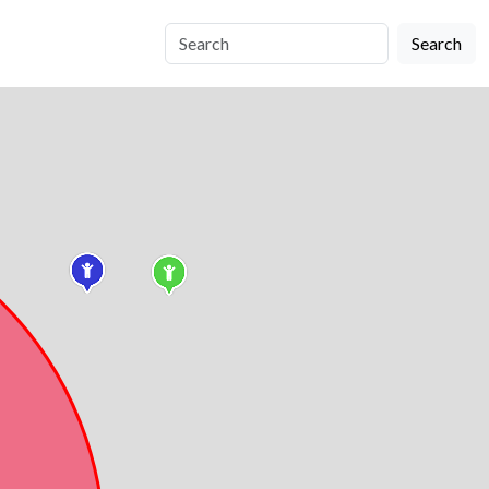
Search