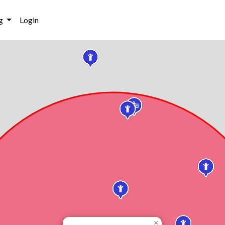
g
Login
×