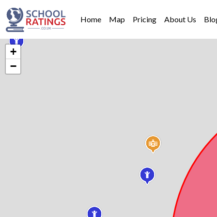
Home
Map
Pricing
About Us
Blo
+
−