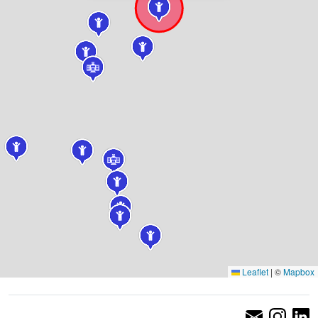
Leaflet
|
©
Mapbox