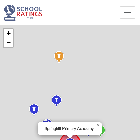
+
−
×
Springhill Primary Academy