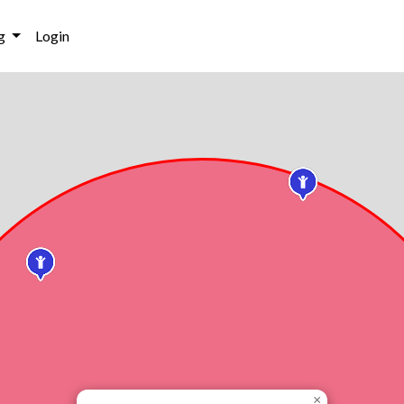
g
Login
×