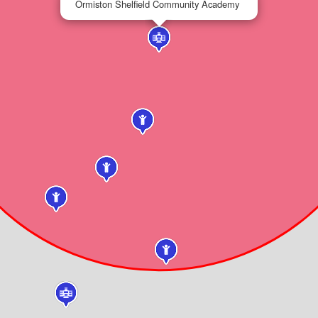
Ormiston Shelfield Community Academy