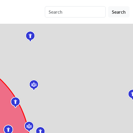
Search