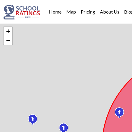
Home
Map
Pricing
About Us
Blo
+
−