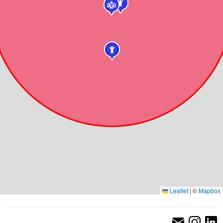
Leaflet
|
©
Mapbox