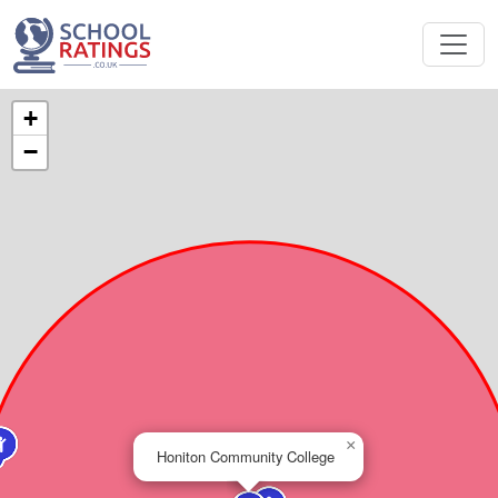
+
−
×
Honiton Community College