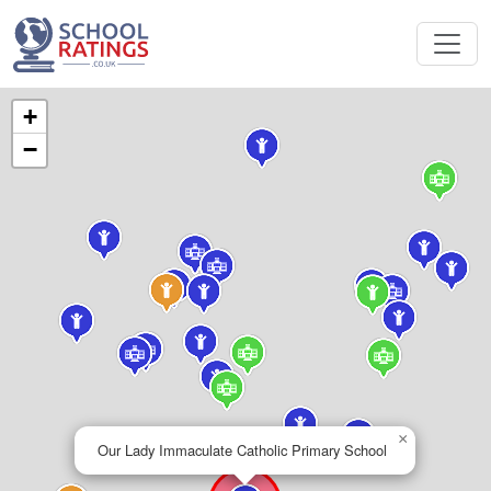
+
−
×
Our Lady Immaculate Catholic Primary School