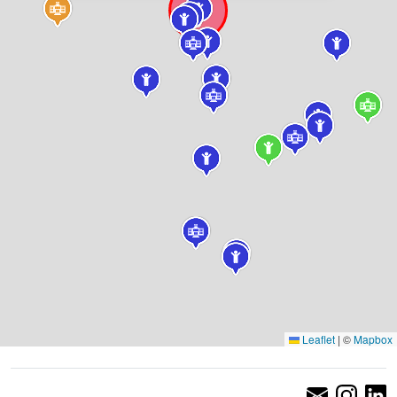
Leaflet
|
©
Mapbox