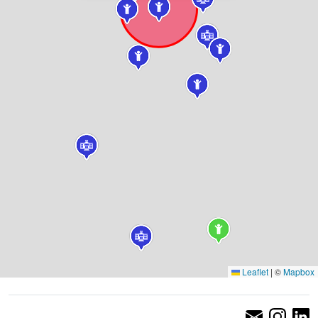
Leaflet
|
©
Mapbox