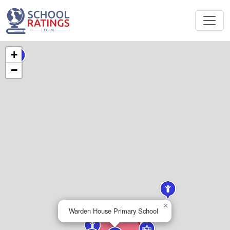
+
−
×
Warden House Primary School