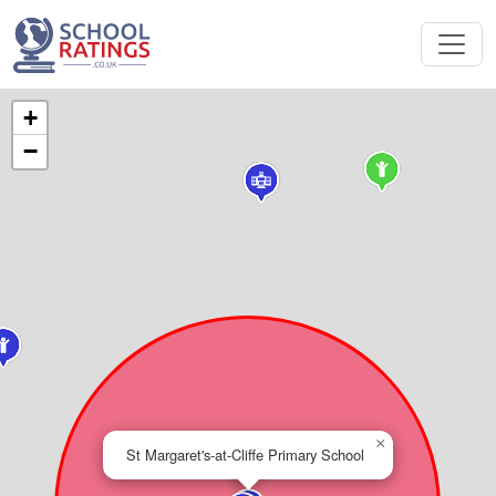
+
−
×
St Margaret's-at-Cliffe Primary School