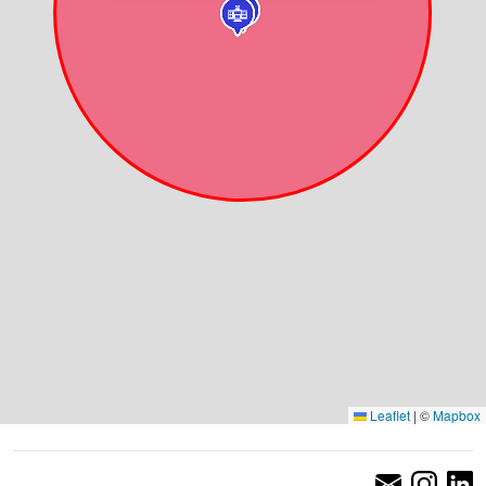
Leaflet
|
©
Mapbox