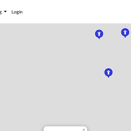
g
Login
×