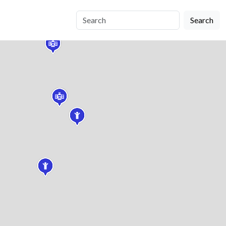
Search