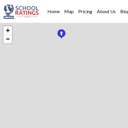
Home
Map
Pricing
About Us
Blo
+
−