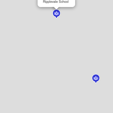
Ripplevale School