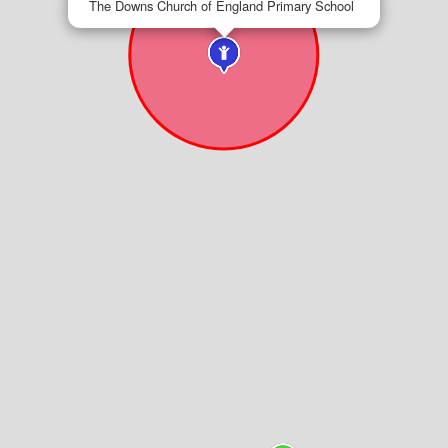
The Downs Church of England Primary School