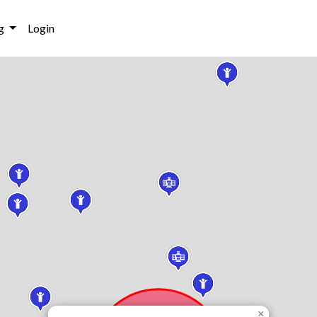
g
Login
×