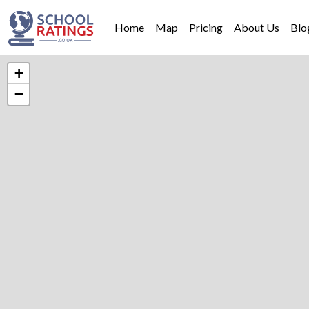
Home
Map
Pricing
About Us
Blo
+
−