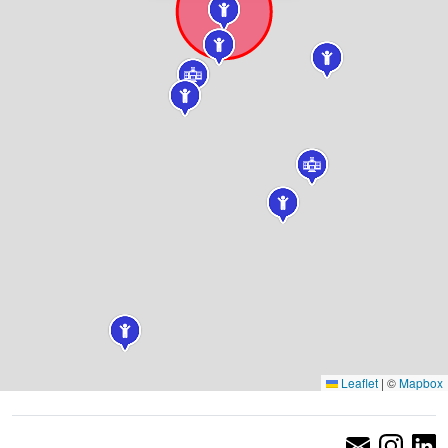
Leaflet
|
©
Mapbox