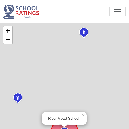
+
−
×
River Mead School