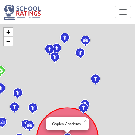
+
−
×
Copley Academy