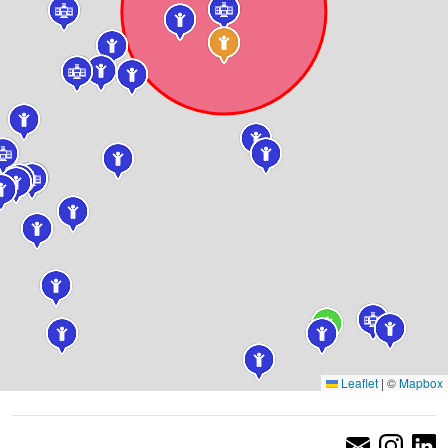
Leaflet
|
©
Mapbox