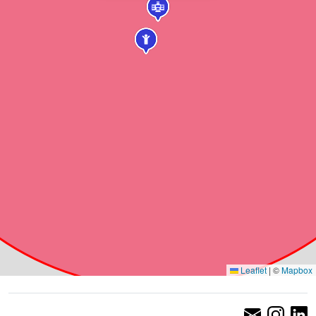
Leaflet
|
©
Mapbox