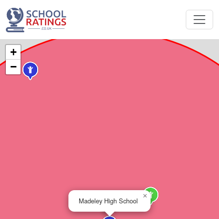
+
−
×
Madeley High School