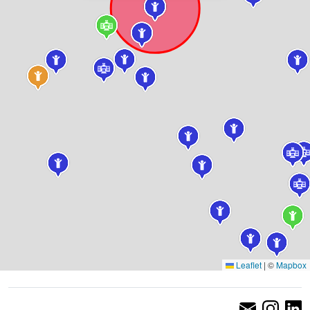
Leaflet
|
©
Mapbox