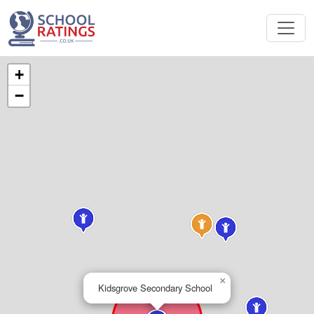
+
−
×
Kidsgrove Secondary School