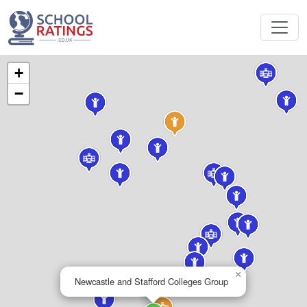
+
−
×
Newcastle and Stafford Colleges Group