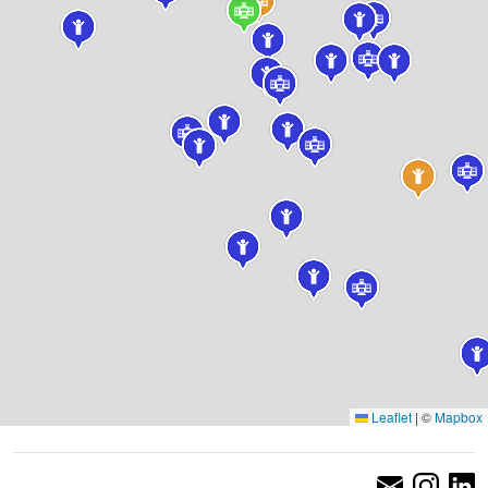
Leaflet
|
©
Mapbox