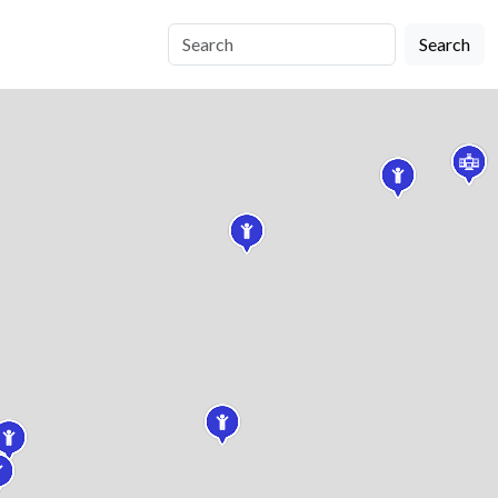
Search