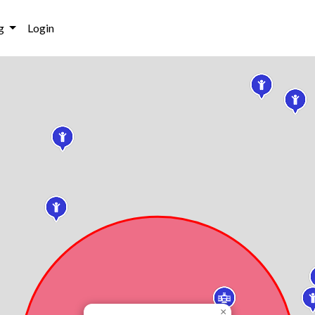
g
Login
×