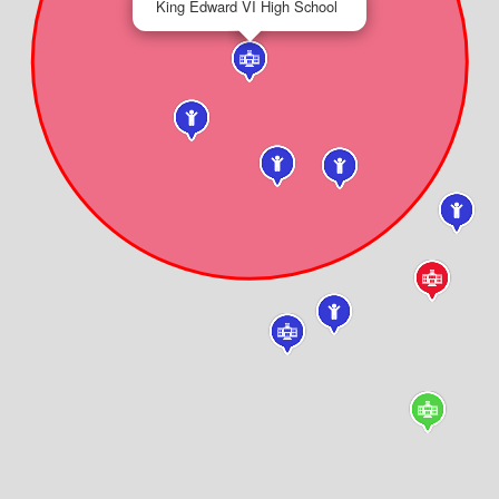
King Edward VI High School