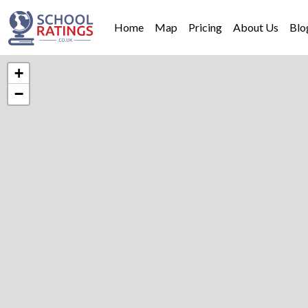
Home
Map
Pricing
About Us
Blo
+
−