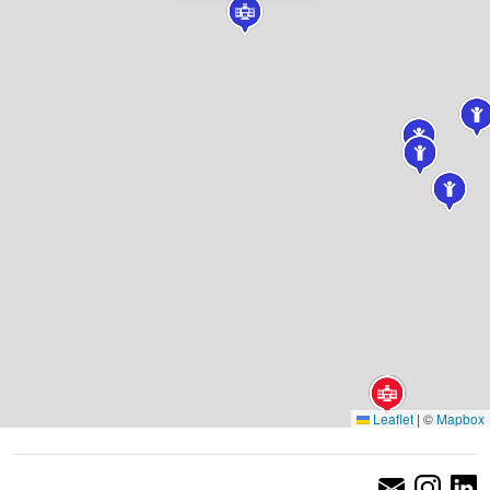
Leaflet
|
©
Mapbox