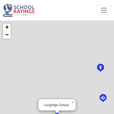
+
−
×
Longridge School