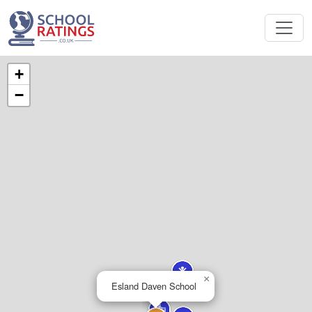
+
−
×
Esland Daven School