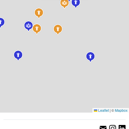
Leaflet
|
©
Mapbox