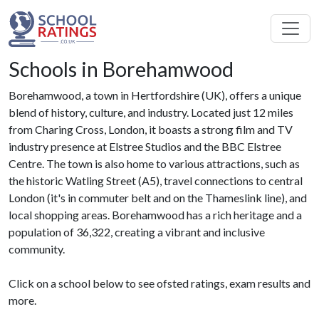
Schools in Borehamwood
Borehamwood, a town in Hertfordshire (UK), offers a unique
blend of history, culture, and industry. Located just 12 miles
from Charing Cross, London, it boasts a strong film and TV
industry presence at Elstree Studios and the BBC Elstree
Centre. The town is also home to various attractions, such as
the historic Watling Street (A5), travel connections to central
London (it's in commuter belt and on the Thameslink line), and
local shopping areas. Borehamwood has a rich heritage and a
population of 36,322, creating a vibrant and inclusive
community.
Click on a school below to see ofsted ratings, exam results and
more.