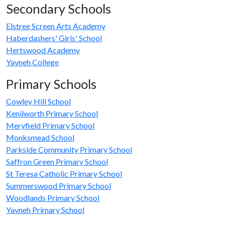
Secondary Schools
Elstree Screen Arts Academy
Haberdashers' Girls' School
Hertswood Academy
Yavneh College
Primary Schools
Cowley Hill School
Kenilworth Primary School
Meryfield Primary School
Monksmead School
Parkside Community Primary School
Saffron Green Primary School
St Teresa Catholic Primary School
Summerswood Primary School
Woodlands Primary School
Yavneh Primary School