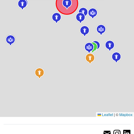
Leaflet
|
©
Mapbox