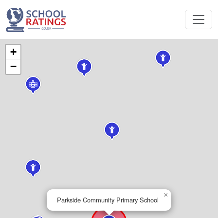
+
−
×
Parkside Community Primary School