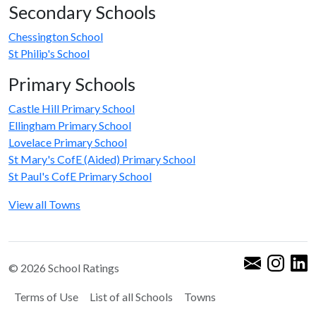
Secondary Schools
Chessington School
St Philip's School
Primary Schools
Castle Hill Primary School
Ellingham Primary School
Lovelace Primary School
St Mary's CofE (Aided) Primary School
St Paul's CofE Primary School
View all Towns
© 2026 School Ratings
Terms of Use
List of all Schools
Towns