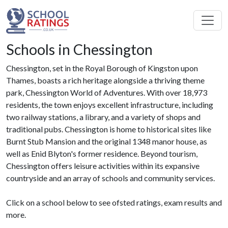
Schools in Chessington
Chessington, set in the Royal Borough of Kingston upon
Thames, boasts a rich heritage alongside a thriving theme
park, Chessington World of Adventures. With over 18,973
residents, the town enjoys excellent infrastructure, including
two railway stations, a library, and a variety of shops and
traditional pubs. Chessington is home to historical sites like
Burnt Stub Mansion and the original 1348 manor house, as
well as Enid Blyton's former residence. Beyond tourism,
Chessington offers leisure activities within its expansive
countryside and an array of schools and community services.
Click on a school below to see ofsted ratings, exam results and
more.