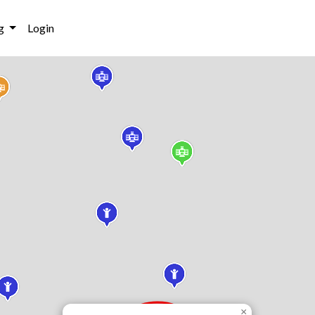
g
Login
×