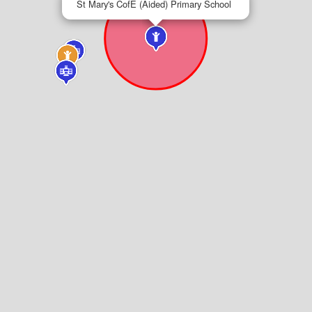
St Mary's CofE (Aided) Primary School