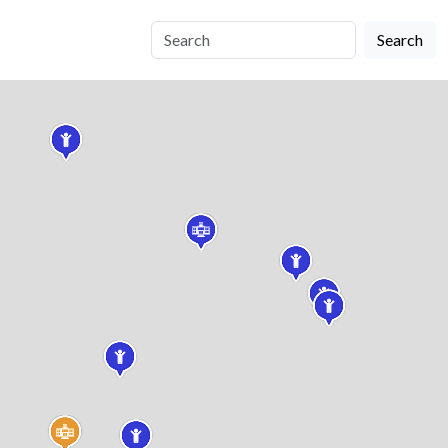
Search