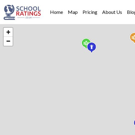
Home
Map
Pricing
About Us
Blo
+
−