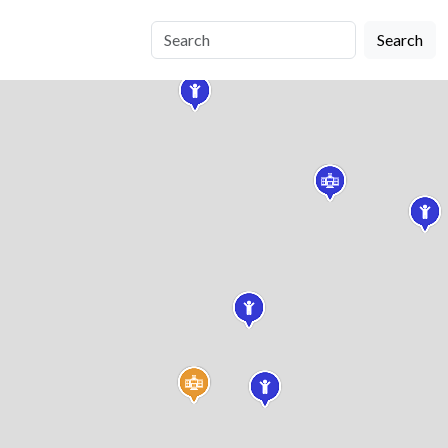
Search