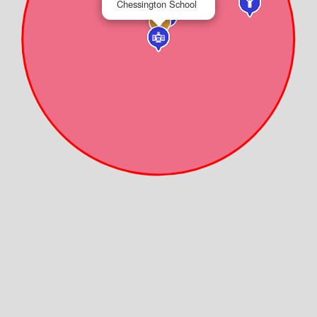
Chessington School