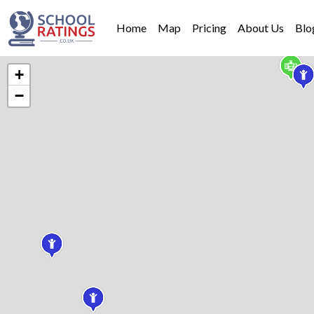
Home
Map
Pricing
About Us
Blo
+
−