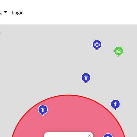
g
Login
×