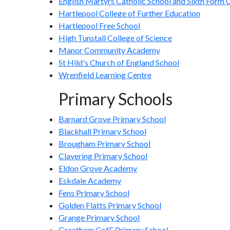
English Martyrs Catholic School and Sixth Form 
Hartlepool College of Further Education
Hartlepool Free School
High Tunstall College of Science
Manor Community Academy
St Hild's Church of England School
Wrenfield Learning Centre
Primary Schools
Barnard Grove Primary School
Blackhall Primary School
Brougham Primary School
Clavering Primary School
Eldon Grove Academy
Eskdale Academy
Fens Primary School
Golden Flatts Primary School
Grange Primary School
Greatham CofE Primary School