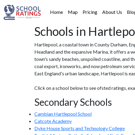
Home
Map
Pricing
About Us
Blo
Schools in Hartlepo
Hartlepool, a coastal town in County Durham, Eng
Headland and the expansive Marina, it offers a we
town's sandy beaches, unspoiled coastline, and the
coal export, ironworks, and now petroleum service
East England's urban landscape, Hartlepool is easi
Click on a school below to see ofsted ratings, ex
Secondary Schools
Cambian Hartlepool School
Catcote Academy
Dyke House Sports and Technology College