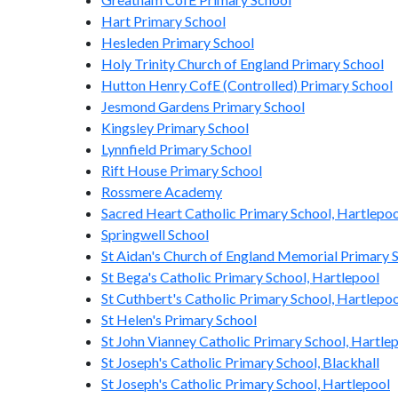
Hart Primary School
Hesleden Primary School
Holy Trinity Church of England Primary School
Hutton Henry CofE (Controlled) Primary School
Jesmond Gardens Primary School
Kingsley Primary School
Lynnfield Primary School
Rift House Primary School
Rossmere Academy
Sacred Heart Catholic Primary School, Hartlepoo
Springwell School
St Aidan's Church of England Memorial Primary 
St Bega's Catholic Primary School, Hartlepool
St Cuthbert's Catholic Primary School, Hartlepo
St Helen's Primary School
St John Vianney Catholic Primary School, Hartle
St Joseph's Catholic Primary School, Blackhall
St Joseph's Catholic Primary School, Hartlepool