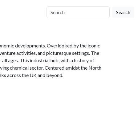
Search
economic developments. Overlooked by the iconic
enture activities, and picturesque settings. The
l ages. This industrial hub, with a history of
hriving chemical sector. Centered amidst the North
links across the UK and beyond.