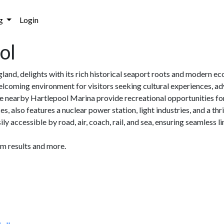
g
Login
ol
land, delights with its rich historical seaport roots and modern 
lcoming environment for visitors seeking cultural experiences, adv
 nearby Hartlepool Marina provide recreational opportunities for al
s, also features a nuclear power station, light industries, and a t
ly accessible by road, air, coach, rail, and sea, ensuring seamless 
am results and more.