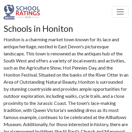
Schools in Honiton
Honiton is a charming market town known for its lace and
antique heritage, nestled in East Devon's picturesque
landscape. This town is renowned as the antiques hub of the
South West and offers a variety of local events and activities,
such as the Agriculture Show, Hot Pennies Day, and the
Honiton Festival. Situated on the banks of the River Otter in an
Area of Outstanding Natural Beauty, Honiton is surrounded
by stunning countryside and provides ample opportunities for
outdoor exploration, including walks, cycle trails, and a close
proximity to the Jurassic Coast. The town's lace-making
tradition, with Queen Victoria's wedding dress as its most
famous example, continues to be celebrated at the Allhallows
Museum. Additionally, for those interested in history, there are
local renowned buildings like St Paul's Church and Marwood