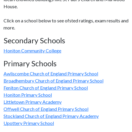
House.
Click on a school below to see ofsted ratings, exam results and
more.
Secondary Schools
Honiton Community College
Primary Schools
Awliscombe Church of England Primary School
Broadhembury Church of England Primary School
Feniton Church of England Primary School
Honiton Primary School
Littletown Primary Academy
Offwell Church of England Primary School
Stockland Church of England Primary Academy
Upottery Primary School