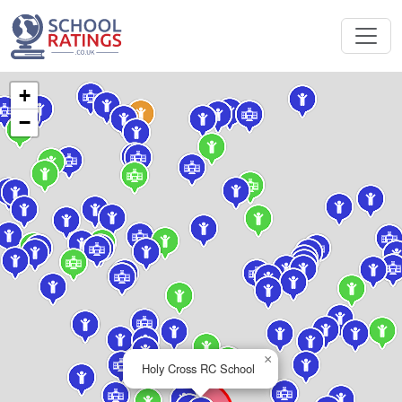
+
−
×
Holy Cross RC School