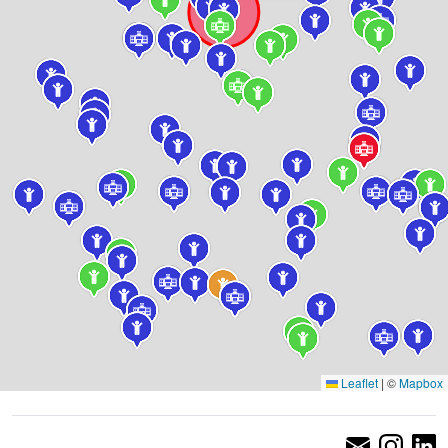
Leaflet
|
©
Mapbox