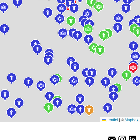
Leaflet
|
©
Mapbox