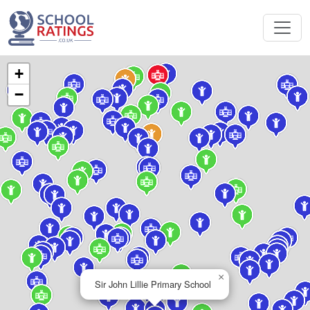
+
−
×
Sir John Lillie Primary School