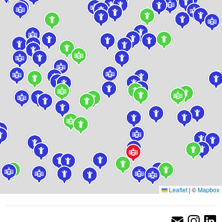
Leaflet
|
©
Mapbox