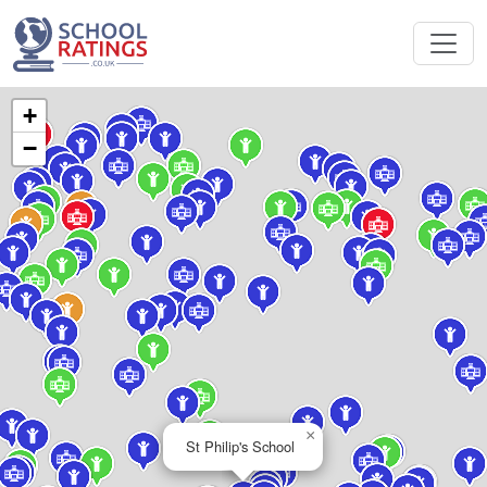
+
−
×
St Philip's School