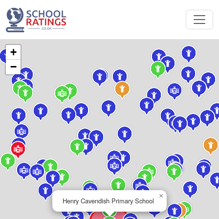
+
−
×
Henry Cavendish Primary School