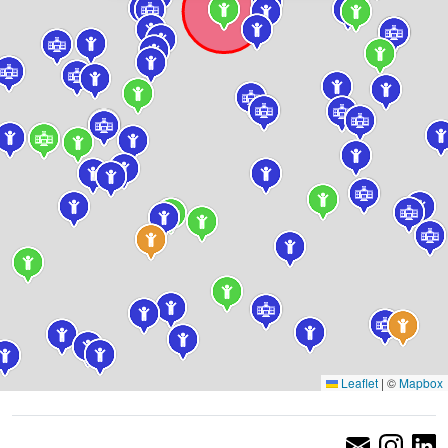
Leaflet
|
©
Mapbox