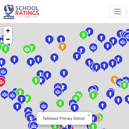
+
−
×
Telferscot Primary School