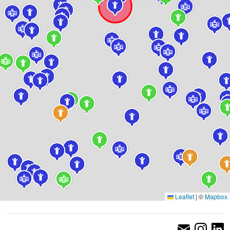
Leaflet
|
©
Mapbox