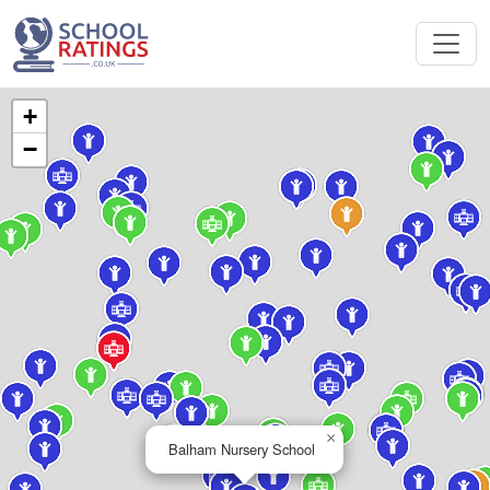
+
−
×
Balham Nursery School