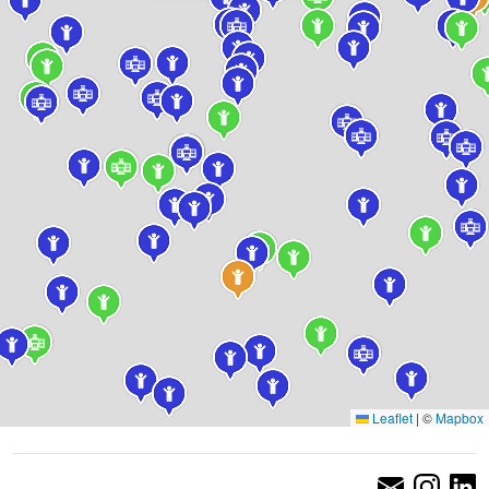
Leaflet
|
©
Mapbox