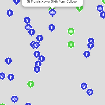
St Francis Xavier Sixth Form College