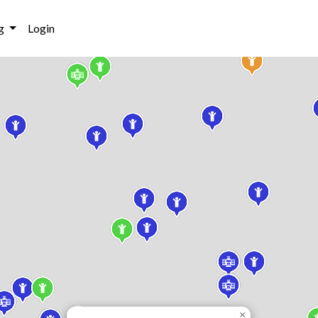
g
Login
×