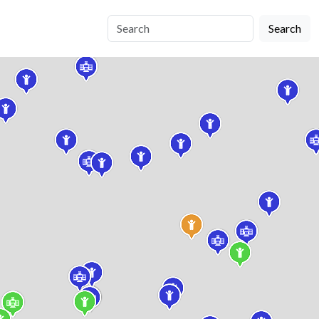
Search