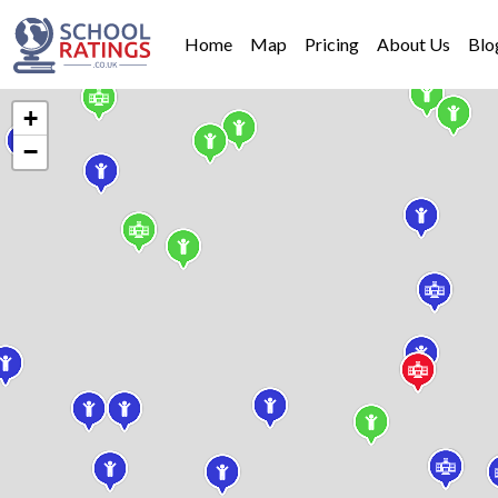
Home
Map
Pricing
About Us
Blo
+
−